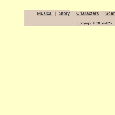
Musical
|
Story
|
Characters
|
Sce
Copyright © 2012-2026 