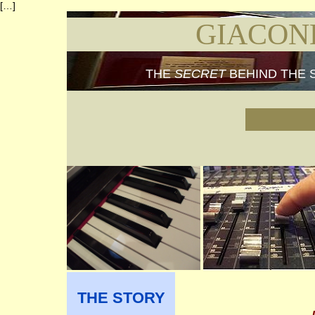
[…]
GIACON
THE
SECRET
BEHIND THE 
THE STORY