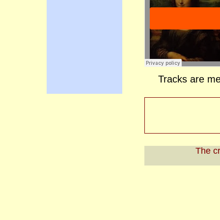
Tracks are me
The cr