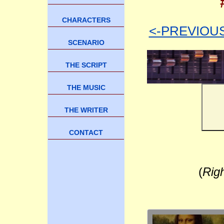
CHARACTERS
<-PREVIOU
SCENARIO
THE SCRIPT
THE MUSIC
THE WRITER
CONTACT
(
Rig