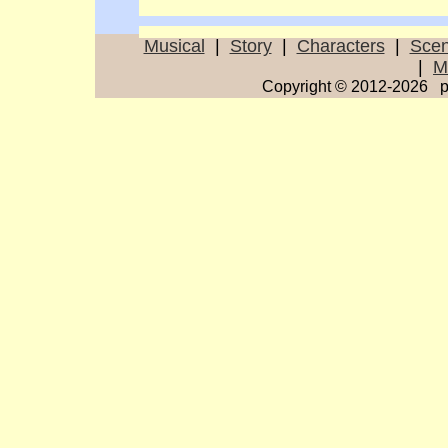
Musical
|
Story
|
Characters
|
Sce
|
M
Copyright © 2012-2026 p