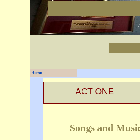
Home
ACT ONE
Songs and Musi