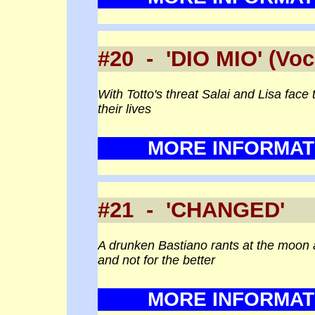
#20 - 'DIO MIO' (V
With Totto's threat Salai and Lisa face th
their lives
MORE INFORMAT
#21 - 'CHANGED' 
A drunken Bastiano rants at the moon a
and not for the better
MORE INFORMAT