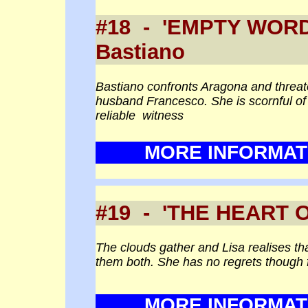
#18 - 'EMPTY WO
Bastiano
Bastiano confronts Aragona and threaten
husband Francesco. She is scornful of h
reliable witness
MORE INFORMAT
#19 - 'THE HEART 
The clouds gather and Lisa realises tha
them both. She has no regrets though f
MORE INFORMAT