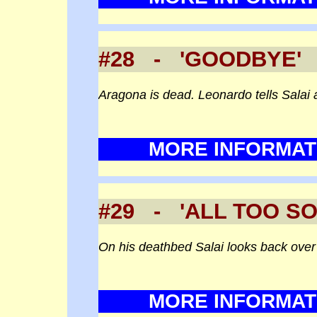
#28 - 'GOODBYE' 
Aragona is dead. Leonardo tells Salai 
MORE INFORMAT
#29 - 'ALL TOO 
On his deathbed Salai looks back over h
MORE INFORMAT