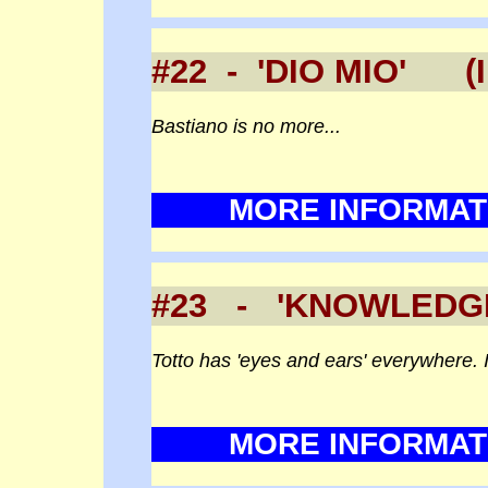
#22 - 'DIO MIO' (
Bastiano is no more...
MORE INFORMAT
#23 - 'KNOWLEDG
Totto has 'eyes and ears' everywhere. I
MORE INFORMAT