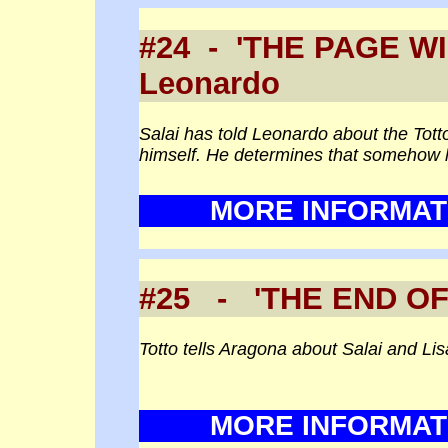
#24 - 'THE PAGE
Leonardo
Salai has told Leonardo about the Tot
himself. He determines that somehow he
MORE INFORMAT
#25 - 'THE END 
Totto tells Aragona about Salai and Lis
MORE INFORMAT