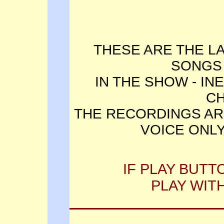
THESE ARE THE L
SONGS
IN THE SHOW - IN
C
THE RECORDINGS AR
VOICE ONLY
IF PLAY BUTT
PLAY WIT