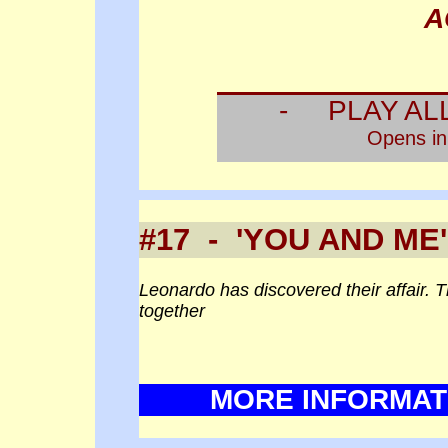
A
- PLAY AL
Opens i
#17 - 'YOU AND ME'
Leonardo has discovered their affair. 
together
MORE INFORMAT