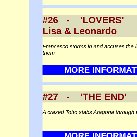
#26 - 'LOVERS
Lisa & Leonardo
Francesco storms in and accuses the l
them
MORE INFORMAT
#27 - 'THE END' (
A crazed Totto stabs Aragona through 
MORE INFORMAT